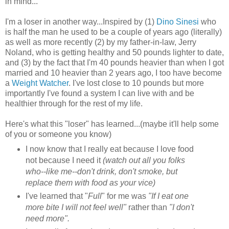
in mind...
I'm a loser in another way...Inspired by (1)
Dino Sinesi
who
is half the man he used to be a couple of years ago (literally)
as well as more recently (2) by my father-in-law, Jerry
Noland, who is getting healthy and 50 pounds lighter to date,
and (3) by the fact that I'm 40 pounds heavier than when I got
married and 10 heavier than 2 years ago, I too have become
a
Weight Watcher
. I've lost close to 10 pounds but more
importantly I've found a system I can live with and be
healthier through for the rest of my life.
Here's what this "loser" has learned...(maybe it'll help some
of you or someone you know)
I now know that I really eat because I love food
not because I need it
(watch out all you folks
who--like me--don't drink, don't smoke, but
replace them with food as your vice)
I've learned that "
Full
" for me was
"If I eat one
more bite I will not feel well"
rather than
"I don't
need more".