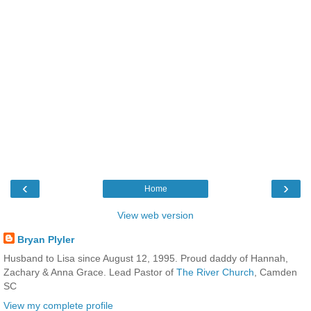
‹
›
Home
View web version
Bryan Plyler
Husband to Lisa since August 12, 1995. Proud daddy of Hannah,
Zachary & Anna Grace. Lead Pastor of
The River Church
, Camden
SC
View my complete profile