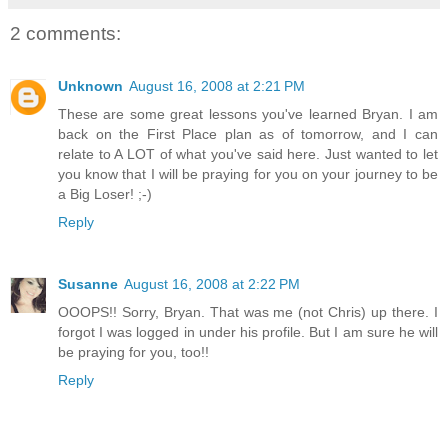
2 comments:
Unknown
August 16, 2008 at 2:21 PM
These are some great lessons you've learned Bryan. I am
back on the First Place plan as of tomorrow, and I can
relate to A LOT of what you've said here. Just wanted to let
you know that I will be praying for you on your journey to be
a Big Loser! ;-)
Reply
Susanne
August 16, 2008 at 2:22 PM
OOOPS!! Sorry, Bryan. That was me (not Chris) up there. I
forgot I was logged in under his profile. But I am sure he will
be praying for you, too!!
Reply