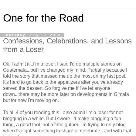
One for the Road
Thursday, July 10, 2008
Confessions, Celebrations, and Lessons
from a Loser
Ok, I admit it...I'm a loser. I said I'd do multiple stories on
Guatemala...but I've changed my mind. Partially because I
told the story that messed me up the most on my last post.
It's hard to go back to the appetizers after you've already
served the dessert. So forgive me if I've let anyone
down...there may be more later on developments in G'mala
but for now I'm moving on.
To all 4 of you reading this I also admit I'm a loser for not
blogging in a while. But I swore I'd make blogging a fun
thing, a good tool, not a time gulper. I'm trying to only blog
when I've got something to share or celebrate...and with that