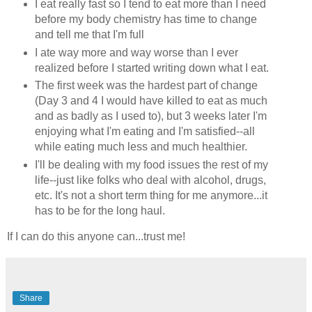
I eat really fast so I tend to eat more than I need
before my body chemistry has time to change
and tell me that I'm full
I ate way more and way worse than I ever
realized before I started writing down what I eat.
The first week was the hardest part of change
(Day 3 and 4 I would have killed to eat as much
and as badly as I used to), but 3 weeks later I'm
enjoying what I'm eating and I'm satisfied--all
while eating much less and much healthier.
I'll be dealing with my food issues the rest of my
life--just like folks who deal with alcohol, drugs,
etc. It's not a short term thing for me anymore...it
has to be for the long haul.
If I can do this anyone can...trust me!
Share